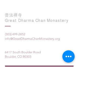
普法禪寺
Great Dharma Chan Monastery
(303) 499-2852
info@GreatDharmaChanMonastery.org
6417 South Boulder Road
Boulder, CO 80303