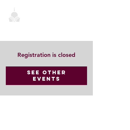
Registration is closed
See other
events