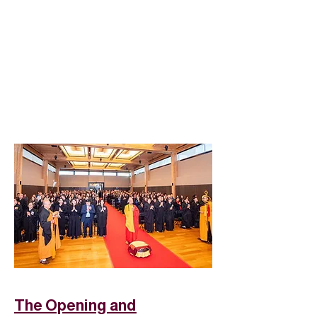
The Opening and