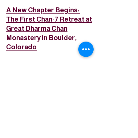
A New Chapter Begins:
The First Chan-7 Retreat at
Great Dharma Chan
Monastery in Boulder,
Colorado
普法禪寺
Great Dharma Chan Monastery
(303) 499-2852
info@GreatDharmaChanMonastery.org