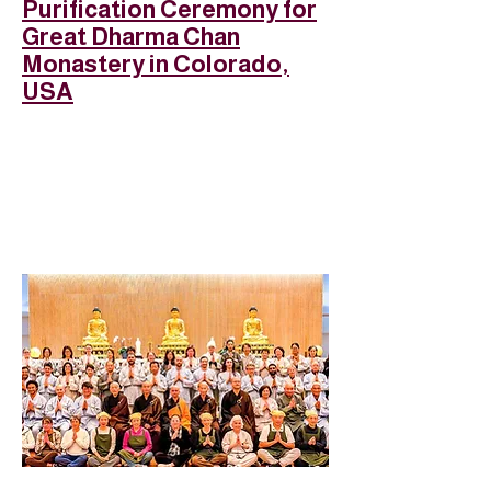
Purification Ceremony for
Great Dharma Chan
Monastery in Colorado,
USA