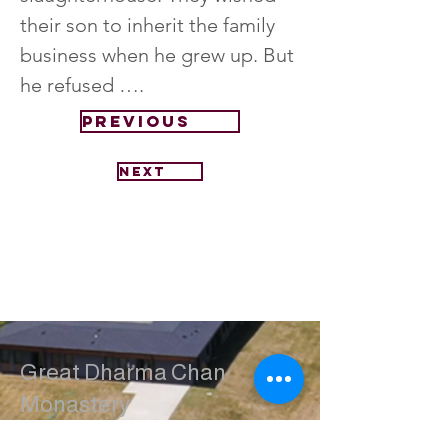
their son to inherit the family 
business when he grew up. But 
he refused ….
Previous
Next
Great Dharma Chan
Monastery