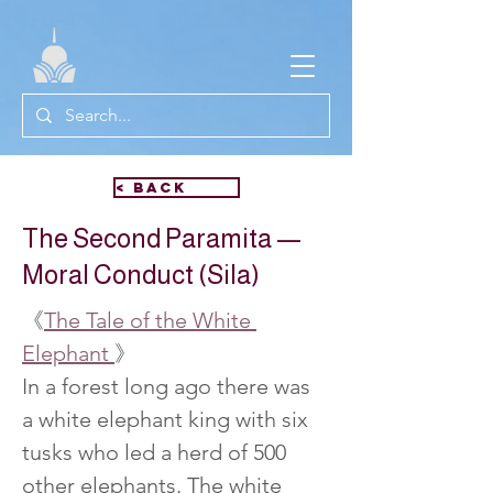
< Back
The Second Paramita —
Moral Conduct (Sila)
《
The Tale of the White 
Elephant 
》
In a forest long ago there was 
a white elephant king with six 
tusks who led a herd of 500 
other elephants. The white 