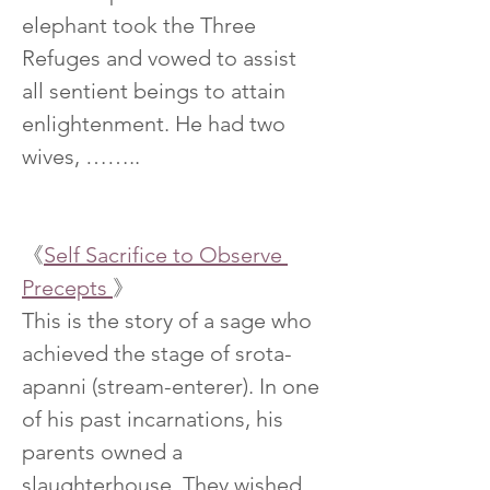
elephant took the Three 
Refuges and vowed to assist 
all sentient beings to attain 
enlightenment. He had two 
wives, ……..
《
Self Sacrifice to Observe 
Precepts 
》
This is the story of a sage who 
achieved the stage of srota-
apanni (stream-enterer). In one 
of his past incarnations, his 
parents owned a 
slaughterhouse. They wished 