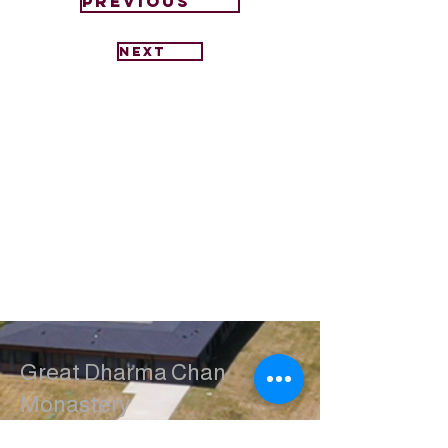
Previous
Next
Great Dharma Chan
Monastery