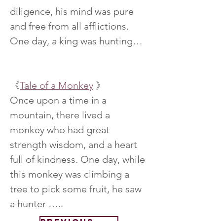
diligence, his mind was pure 
and free from all afflictions. 
One day, a king was hunting…
《
Tale of a Monkey
 》
Once upon a time in a 
mountain, there lived a 
monkey who had great 
strength wisdom, and a heart 
full of kindness. One day, while 
this monkey was climbing a 
tree to pick some fruit, he saw 
a hunter …..