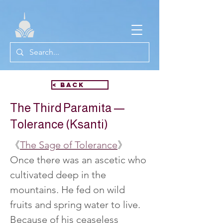
< Back
The Third Paramita —
Tolerance (Ksanti)
《
The Sage of Tolerance
》
Once there was an ascetic who 
cultivated deep in the 
mountains. He fed on wild 
fruits and spring water to live. 
Because of his ceaseless 