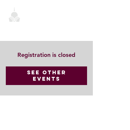
Registration is closed
See other
events