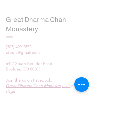
Great Dharma Chan
Monastery
(303) 499-2852
ctpufa@gmail.com
6417 South Boulder Road
Boulder, CO 80303
Join the us on Facebook:
Great Dharma Chan Monastery Laity
Page