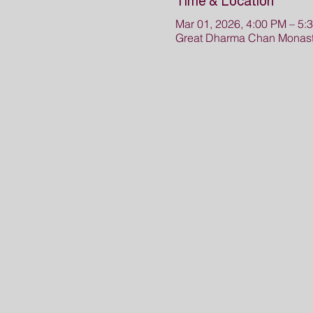
Time & Location
Mar 01, 2026, 4:00 PM – 5:
Great Dharma Chan Monaste