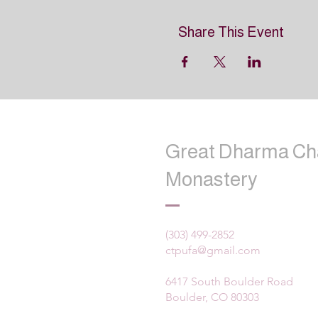
Share This Event
Great Dharma Ch
Monastery
(303) 499-2852
ctpufa@gmail.com
6417 South Boulder Road
Boulder, CO 80303