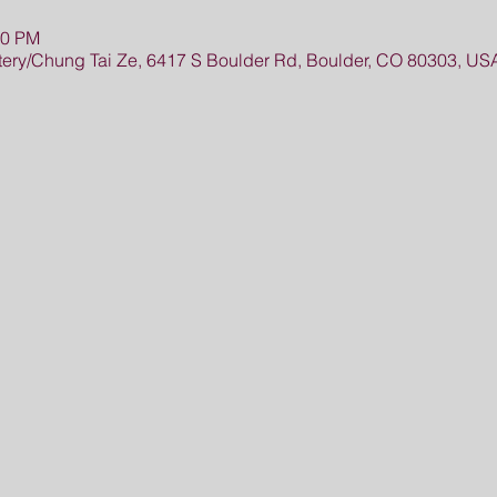
30 PM
ry/Chung Tai Ze, 6417 S Boulder Rd, Boulder, CO 80303, US