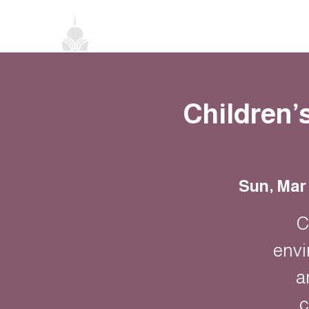
Home
About
Classes
Events
Children’
Sun, Mar
C
envi
a
c