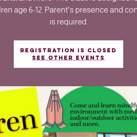
dren age 6-12. Parent's presence and co
is required.
Registration is closed
See other events