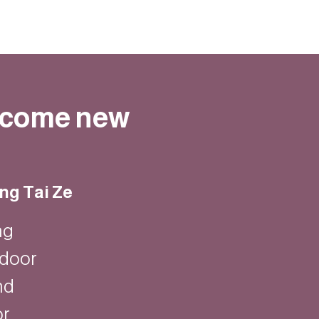
elcome new
ng Tai Ze
ng
ndoor
nd
or