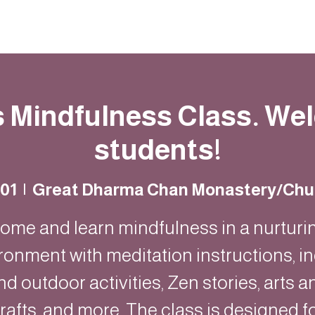
Resources
Community
Contact
s Mindfulness Class. W
students!
 01
  |  
Great Dharma Chan Monastery/Chu
ome and learn mindfulness in a nurturi
ronment with meditation instructions, i
nd outdoor activities, Zen stories, arts a
rafts, and more. The class is designed f