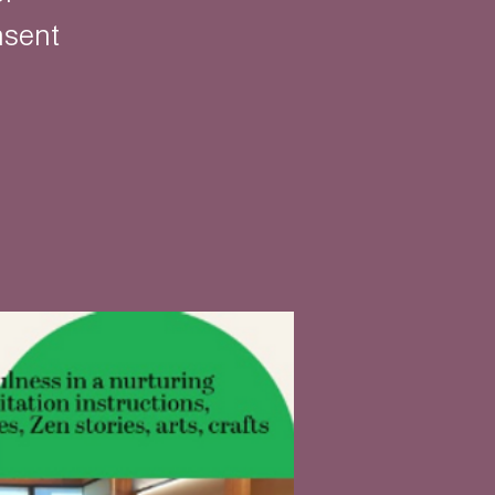
nsent