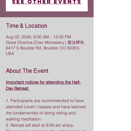
See other events
Time & Location
Aug 02, 2026, 9:00 AM – 12:00 PM
Great Dharma Chan Monastery | 普法禪寺,
6417 S Boulder Rd, Boulder, CO 80303,
USA
About The Event
Important notices for attending the Half-
Day Retreat:
1. Participants are recommended to have 
attended Level I classes and have learned 
the fundamentals of doing sitting and 
walking meditation.
2. Retreat will start at 9:00 am sharp. 