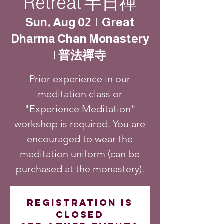
Retreat 半日禪
Sun, Aug 02
  |  
Great
Dharma Chan Monastery
| 普法禪寺
Prior experience in our
meditation class or
"Experience Meditation"
workshop is required. You are
encouraged to wear the
meditation uniform (can be
purchased at the monastery).
Registration is
closed