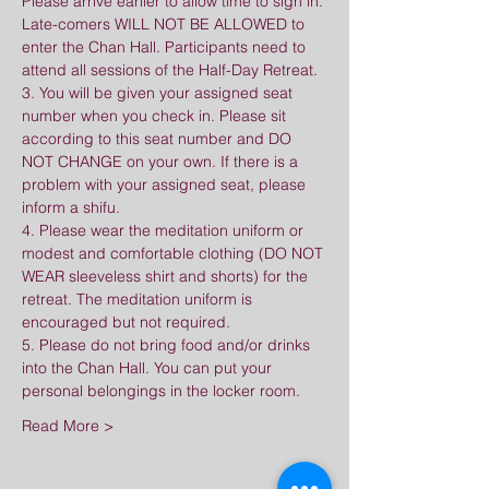
Please arrive earlier to allow time to sign in. 
Late-comers WILL NOT BE ALLOWED to 
enter the Chan Hall. Participants need to 
attend all sessions of the Half-Day Retreat.
3. You will be given your assigned seat 
number when you check in. Please sit 
according to this seat number and DO 
NOT CHANGE on your own. If there is a 
problem with your assigned seat, please 
inform a shifu.
4. Please wear the meditation uniform or 
modest and comfortable clothing (DO NOT 
WEAR sleeveless shirt and shorts) for the 
retreat. The meditation uniform is 
encouraged but not required.
5. Please do not bring food and/or drinks 
into the Chan Hall. You can put your 
personal belongings in the locker room.
Read More >