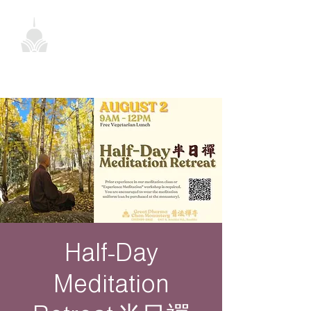
Half-Day
Meditation