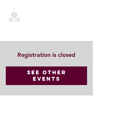
Registration is closed
See other
events