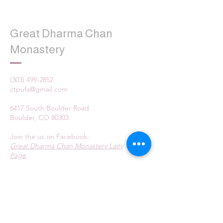
Great Dharma Chan
Monastery
(303) 499-2852
ctpufa@gmail.com
6417 South Boulder Road
Boulder, CO 80303
Join the us on Facebook:
Great Dharma Chan Monastery Laity
Page