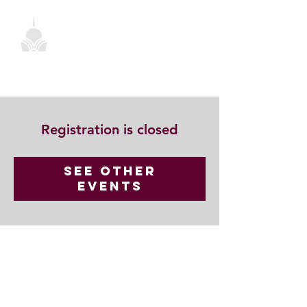
Registration is closed
See other
events