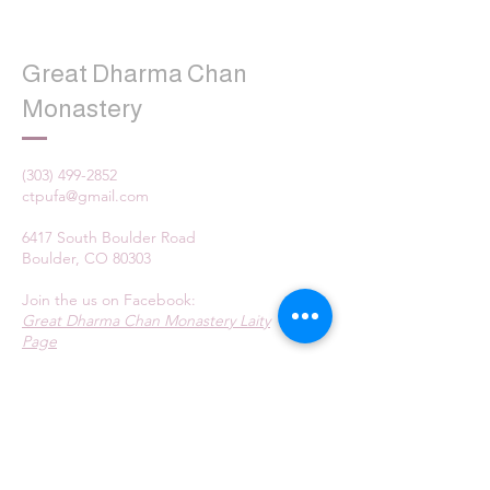
Great Dharma Chan
Monastery
(303) 499-2852
ctpufa@gmail.com
6417 South Boulder Road
Boulder, CO 80303
Join the us on Facebook:
Great Dharma Chan Monastery Laity
Page