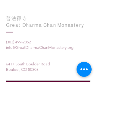
普法禪寺
Great Dharma Chan Monastery
(303) 499-2852
info@GreatDharmaChanMonastery.org
6417 South Boulder Road
Boulder, CO 80303