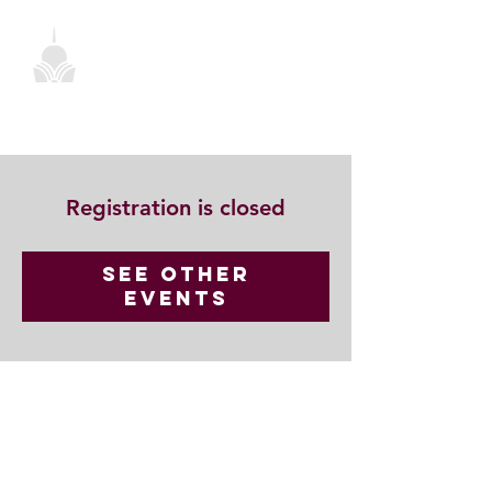
Registration is closed
See other
events