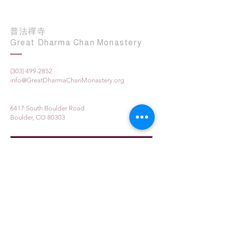
普法禪寺
Great Dharma Chan Monastery
(303) 499-2852
info@GreatDharmaChanMonastery.org
6417 South Boulder Road
Boulder, CO 80303