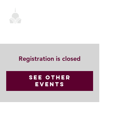
Registration is closed
See other
events