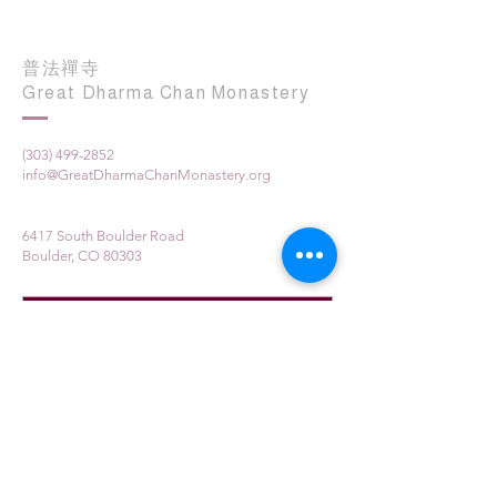
普法禪寺
Great Dharma Chan Monastery
(303) 499-2852
info@GreatDharmaChanMonastery.org
6417 South Boulder Road
Boulder, CO 80303