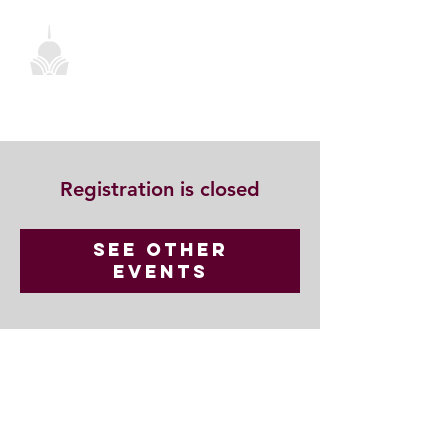
Registration is closed
See other
events