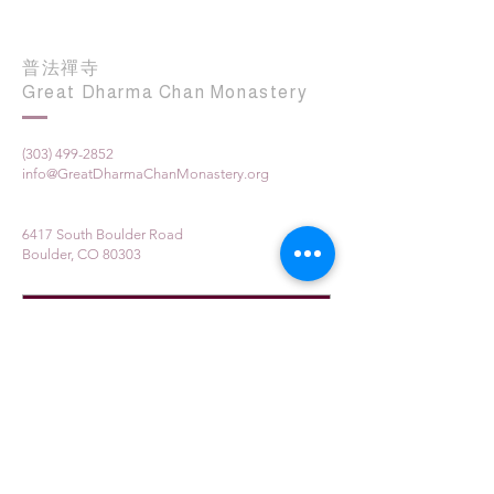
普法禪寺
Great Dharma Chan Monastery
(303) 499-2852
info@GreatDharmaChanMonastery.org
6417 South Boulder Road
Boulder, CO 80303