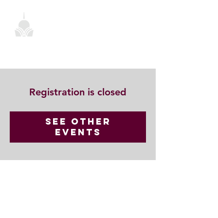
Registration is closed
See other
events