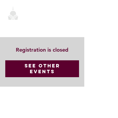
Registration is closed
See other
events