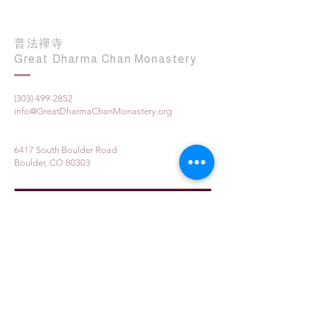
普法禪寺
Great Dharma Chan Monastery
(303) 499-2852
info@GreatDharmaChanMonastery.org
6417 South Boulder Road
Boulder, CO 80303