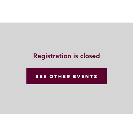
動
法語甘露
福慧雙修
聯絡我們
Registration is closed
See other events