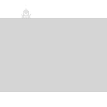
首頁
關於我們
禪修課程
法務活