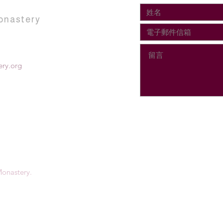
onastery
ry.org
onastery.