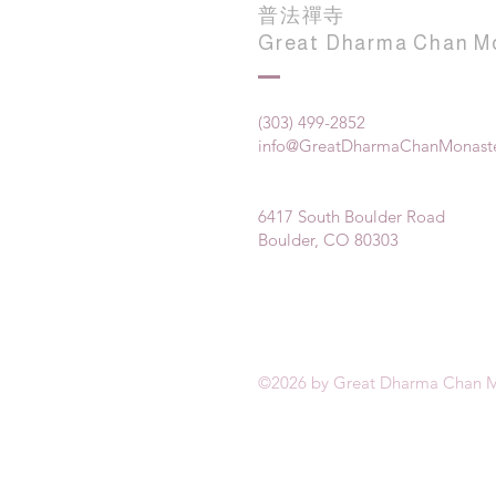
普法禪寺
Great Dharma Chan M
(303) 499-2852
info@GreatDharmaChanMonaste
6417 South Boulder Road
Boulder, CO 80303
©2026 by Great Dharma Chan M