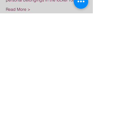
personal belongings in the locker room.
Read More >
Share This Event
普法禪寺
Great Dharma Chan Monastery
(303) 499-2852
info@GreatDharmaChanMonastery.org
6417 South Boulder Road