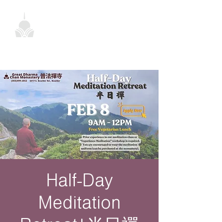
Half-Day
Meditation