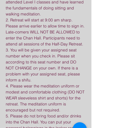
attended Level I classes and have learned 
the fundamentals of doing sitting and 
walking meditation.
2. Retreat will start at 9:00 am sharp. 
Please arrive earlier to allow time to sign in. 
Late-comers WILL NOT BE ALLOWED to 
enter the Chan Hall. Participants need to 
attend all sessions of the Half-Day Retreat.
3. You will be given your assigned seat 
number when you check in. Please sit 
according to this seat number and DO 
NOT CHANGE on your own. If there is a 
problem with your assigned seat, please 
inform a shifu.
4. Please wear the meditation uniform or 
modest and comfortable clothing (DO NOT 
WEAR sleeveless shirt and shorts) for the 
retreat. The meditation uniform is 
encouraged but not required.
5. Please do not bring food and/or drinks 
into the Chan Hall. You can put your 