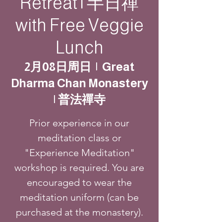
Retreat | 半日禪
with Free Veggie
Lunch
2月08日周日
  |  
Great
Dharma Chan Monastery
| 普法禪寺
Prior experience in our
meditation class or
"Experience Meditation"
workshop is required. You are
encouraged to wear the
meditation uniform (can be
purchased at the monastery).