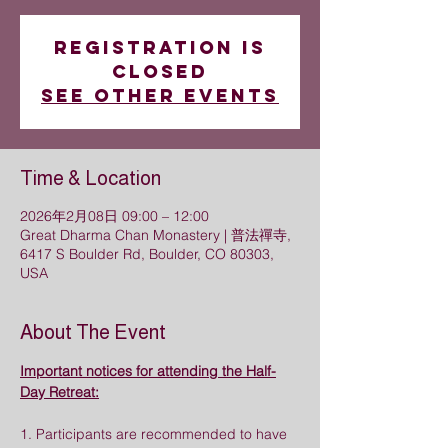
Registration is
closed
See other events
Time & Location
2026年2月08日 09:00 – 12:00
Great Dharma Chan Monastery | 普法禪寺,
6417 S Boulder Rd, Boulder, CO 80303,
USA
About The Event
Important notices for attending the Half-
Day Retreat:
1. Participants are recommended to have 