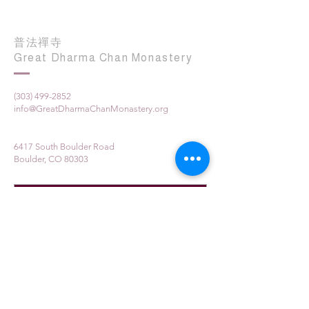
普法禪寺
Great Dharma Chan Monastery
(303) 499-2852
info@GreatDharmaChanMonastery.org
6417 South Boulder Road
Boulder, CO 80303