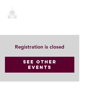
Registration is closed
See other
events