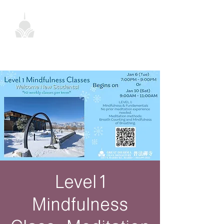
Level 1
Mindfulness