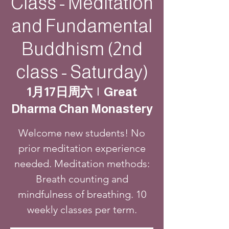
Class - Meditation
and Fundamental
Buddhism (2nd
class - Saturday)
1月17日周六
  |  
Great
Dharma Chan Monastery
Welcome new students! No
prior meditation experience
needed. Meditation methods:
Breath counting and
mindfulness of breathing. 10
weekly classes per term.