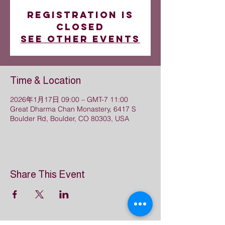
Registration is
closed
See other events
Time & Location
2026年1月17日 09:00 – GMT-7 11:00
Great Dharma Chan Monastery, 6417 S
Boulder Rd, Boulder, CO 80303, USA
Share This Event