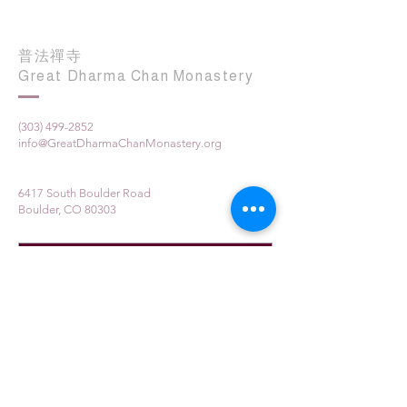
普法禪寺
Great Dharma Chan Monastery
(303) 499-2852
info@GreatDharmaChanMonastery.org
6417 South Boulder Road
Boulder, CO 80303