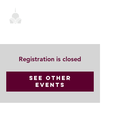
Registration is closed
See other
events