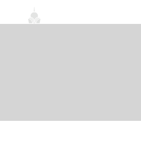
首頁
關於我們
禪修課程
法務活