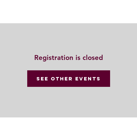
動
法語甘露
福慧雙修
聯絡我們
Registration is closed
See other events