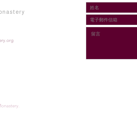
onastery
ry.org
onastery.