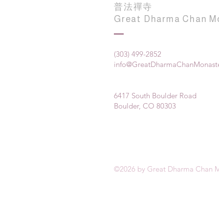
普法禪寺
Great Dharma Chan M
(303) 499-2852
info@GreatDharmaChanMonaste
6417 South Boulder Road
Boulder, CO 80303
©2026 by Great Dharma Chan M