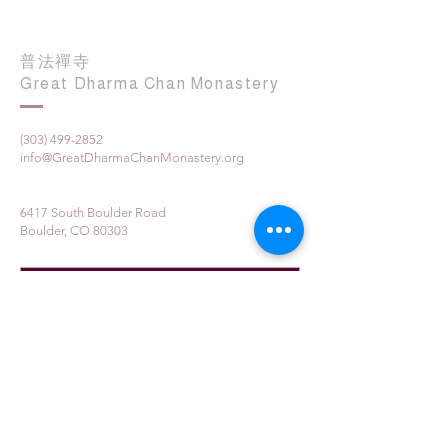
普法禪寺
Great Dharma Chan Monastery
(303) 499-2852
info@GreatDharmaChanMonastery.org
6417 South Boulder Road
Boulder, CO 80303