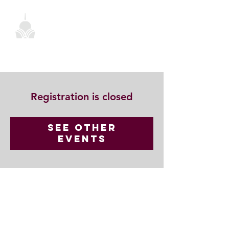
Registration is closed
See other
events