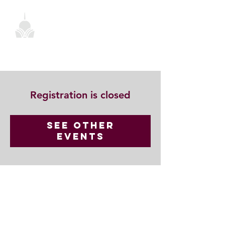
Registration is closed
See other
events