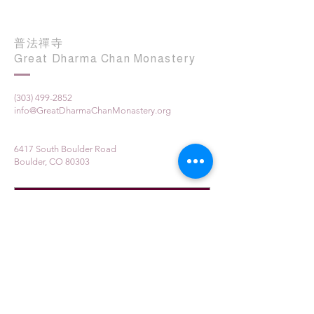
普法禪寺
Great Dharma Chan Monastery
(303) 499-2852
info@GreatDharmaChanMonastery.org
6417 South Boulder Road
Boulder, CO 80303