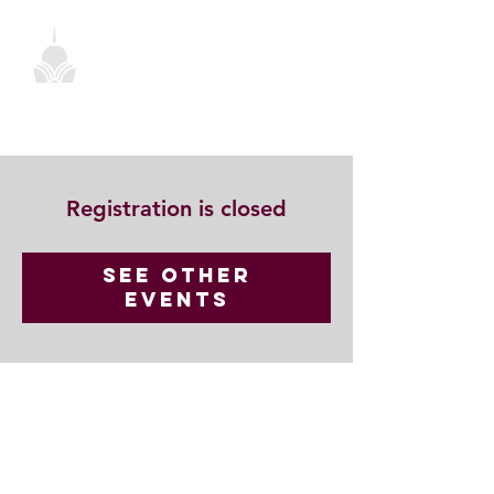
Registration is closed
See other
events