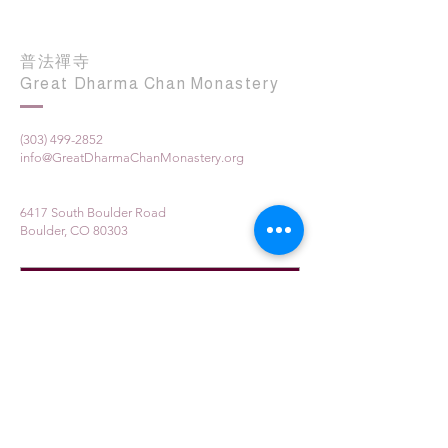
普法禪寺
Great Dharma Chan Monastery
(303) 499-2852
info@GreatDharmaChanMonastery.org
6417 South Boulder Road
Boulder, CO 80303