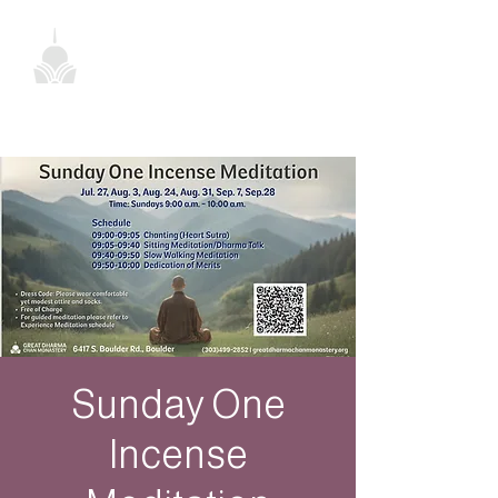
Sunday One
Incense