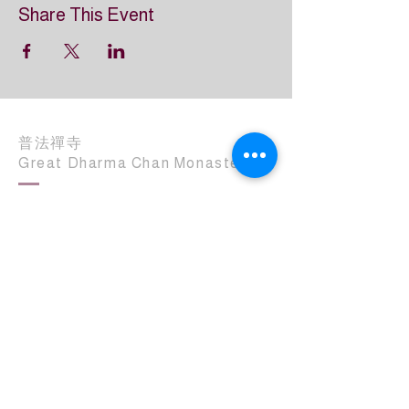
Share This Event
普法禪寺
Great Dharma Chan Monastery
(303) 499-2852
info@GreatDharmaChanMonastery.org
6417 South Boulder Road
Boulder, CO 80303