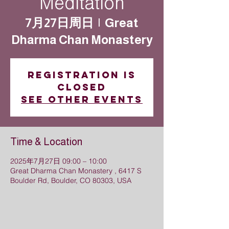
Meditation
7月27日周日
  |  
Great
Dharma Chan Monastery
Registration is
closed
See other events
Time & Location
2025年7月27日 09:00 – 10:00
Great Dharma Chan Monastery , 6417 S
Boulder Rd, Boulder, CO 80303, USA