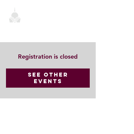
Registration is closed
See other
events