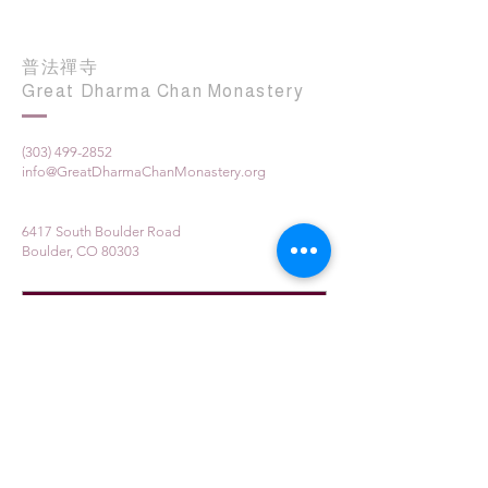
普法禪寺
Great Dharma Chan Monastery
(303) 499-2852
info@GreatDharmaChanMonastery.org
6417 South Boulder Road
Boulder, CO 80303