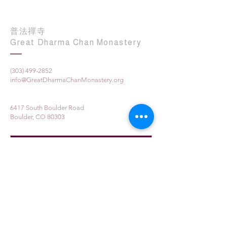
普法禪寺
Great Dharma Chan Monastery
(303) 499-2852
info@GreatDharmaChanMonastery.org
6417 South Boulder Road
Boulder, CO 80303