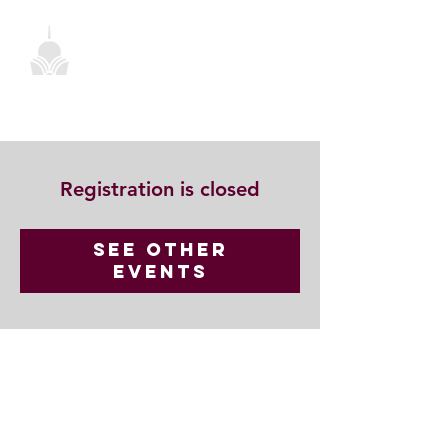
Registration is closed
See other
events