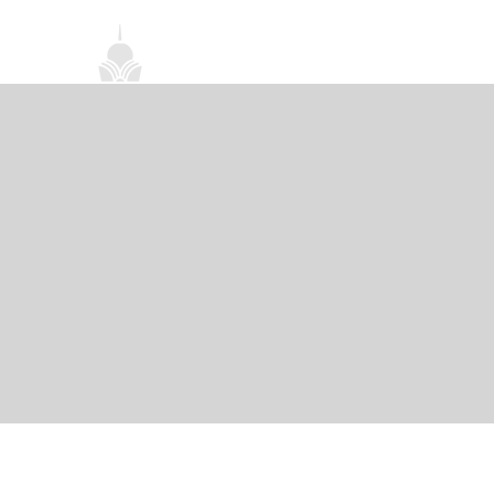
首頁
關於我們
禪修課程
法務活