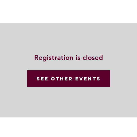
動
法語甘露
福慧雙修
聯絡我們
Registration is closed
See other events