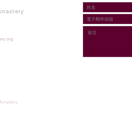
onastery
ry.org
onastery.