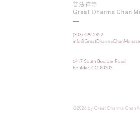
普法禪寺
Great Dharma Chan M
(303) 499-2852
info@GreatDharmaChanMonaste
6417 South Boulder Road
Boulder, CO 80303
©2026 by Great Dharma Chan M