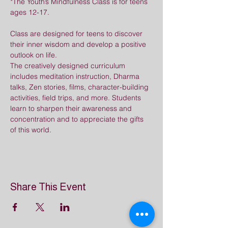
*The Youth’s Mindfulness Class is for teens 
ages 12-17.
Class are designed for teens to discover 
their inner wisdom and develop a positive 
outlook on life. 
The creatively designed curriculum 
includes meditation instruction, Dharma 
talks, Zen stories, films, character-building 
activities, field trips, and more. Students 
learn to sharpen their awareness and 
concentration and to appreciate the gifts 
of this world.
Share This Event