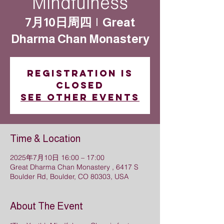
Mindfulness
7月10日周四
  |  
Great
Dharma Chan Monastery
Registration is
closed
See other events
Time & Location
2025年7月10日 16:00 – 17:00
Great Dharma Chan Monastery , 6417 S
Boulder Rd, Boulder, CO 80303, USA
About The Event