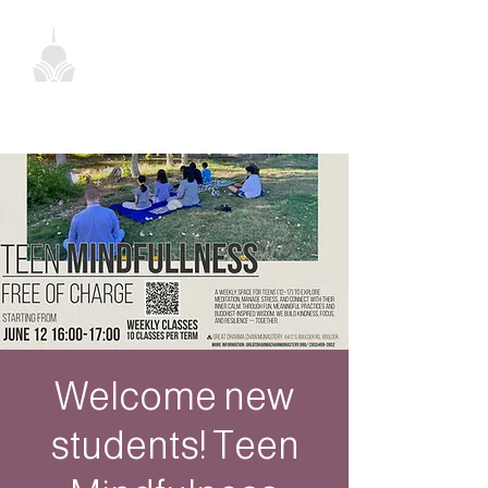
Welcome new
students! Teen