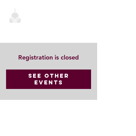
Registration is closed
See other
events