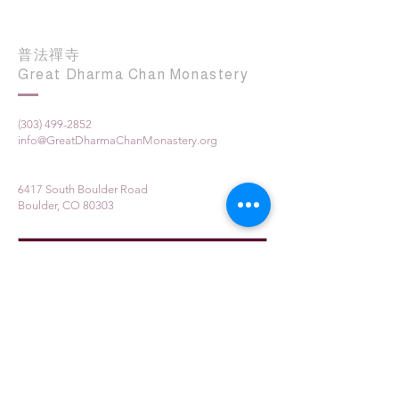
普法禪寺
Great Dharma Chan Monastery
(303) 499-2852
info@GreatDharmaChanMonastery.org
6417 South Boulder Road
Boulder, CO 80303