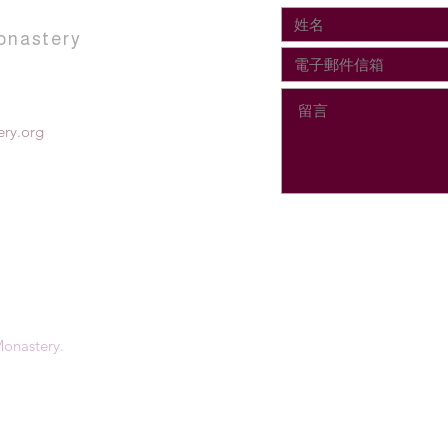
onastery
ry.org
onastery.