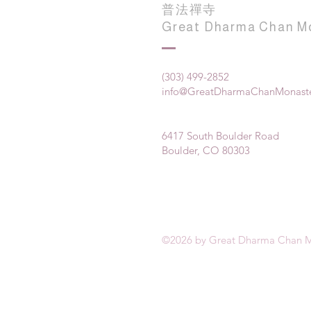
普法禪寺
Great Dharma Chan M
(303) 499-2852
info@GreatDharmaChanMonaste
6417 South Boulder Road
Boulder, CO 80303
©2026 by Great Dharma Chan M