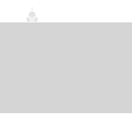
首頁
關於我們
禪修課程
法務活