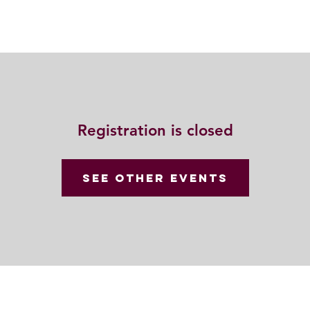
動
法語甘露
福慧雙修
聯絡我們
Registration is closed
See other events