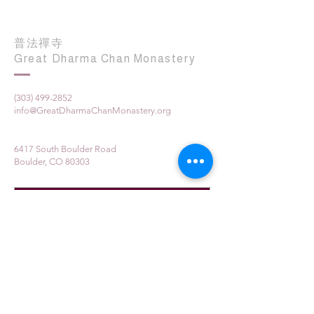
普法禪寺
Great Dharma Chan Monastery
(303) 499-2852
info@GreatDharmaChanMonastery.org
6417 South Boulder Road
Boulder, CO 80303