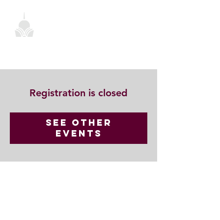
Registration is closed
See other
events