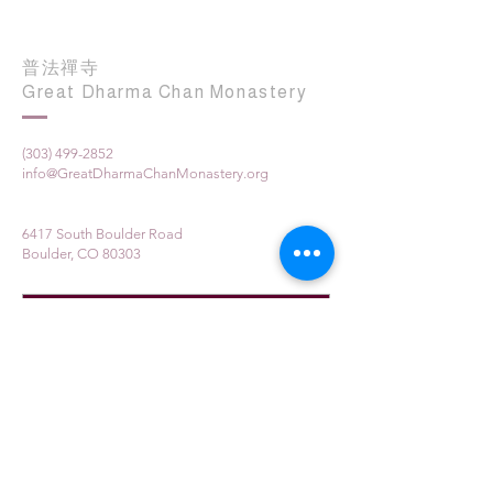
普法禪寺
Great Dharma Chan Monastery
(303) 499-2852
info@GreatDharmaChanMonastery.org
6417 South Boulder Road
Boulder, CO 80303