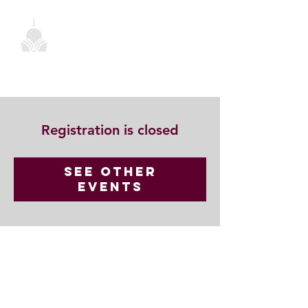
Registration is closed
See other
events