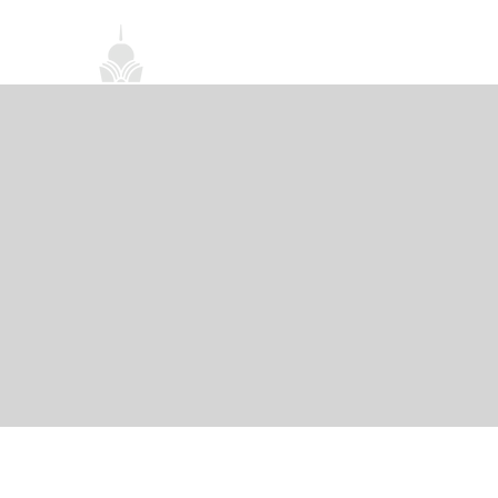
首頁
關於我們
禪修課程
法務活