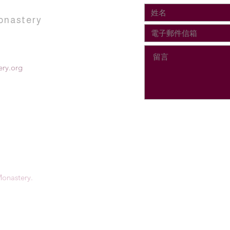
onastery
ry.org
onastery.