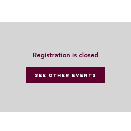
動
法語甘露
福慧雙修
聯絡我們
Registration is closed
See other events