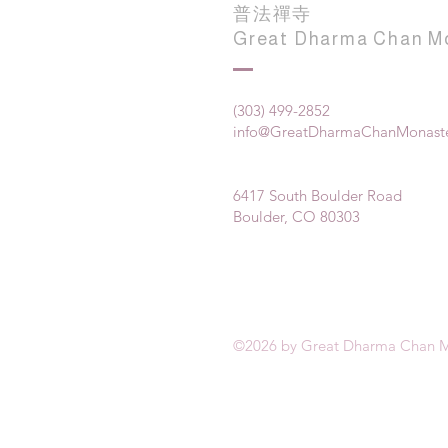
普法禪寺
Great Dharma Chan M
(303) 499-2852
info@GreatDharmaChanMonaste
6417 South Boulder Road
Boulder, CO 80303
©2026 by Great Dharma Chan M