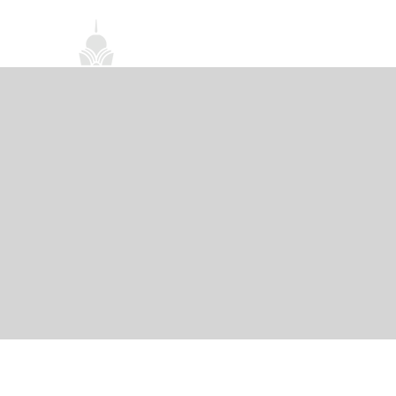
首頁
關於我們
禪修課程
法務活