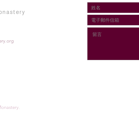
onastery
ry.org
onastery.