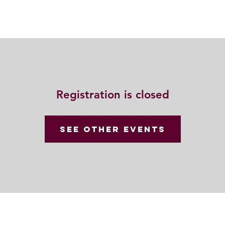
動
法語甘露
福慧雙修
聯絡我們
Registration is closed
See other events