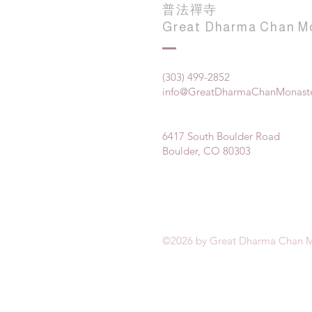
普法禪寺
Great Dharma Chan M
(303) 499-2852
info@GreatDharmaChanMonaste
6417 South Boulder Road
Boulder, CO 80303
©2026 by Great Dharma Chan M