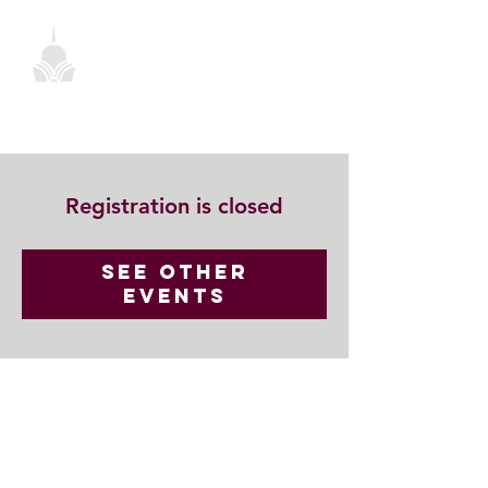
Registration is closed
See other
events