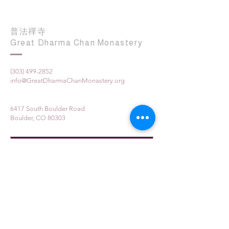
普法禪寺
Great Dharma Chan Monastery
(303) 499-2852
info@GreatDharmaChanMonastery.org
6417 South Boulder Road
Boulder, CO 80303