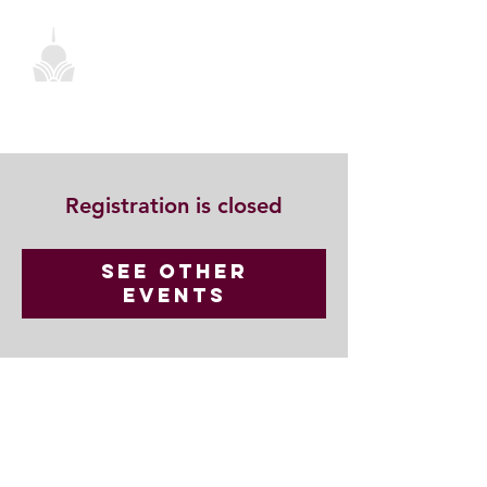
Registration is closed
See other
events