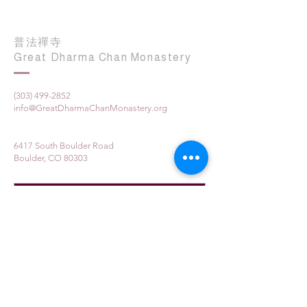
普法禪寺
Great Dharma Chan Monastery
(303) 499-2852
info@GreatDharmaChanMonastery.org
6417 South Boulder Road
Boulder, CO 80303