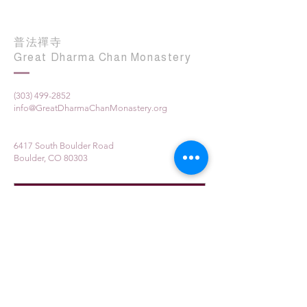
普法禪寺
Great Dharma Chan Monastery
(303) 499-2852
info@GreatDharmaChanMonastery.org
6417 South Boulder Road
Boulder, CO 80303