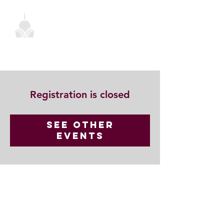
Registration is closed
See other
events