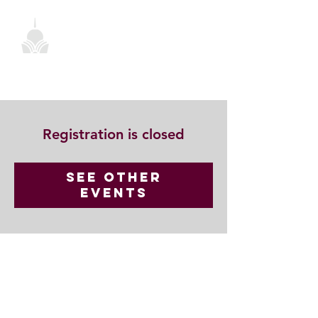
Registration is closed
See other
events