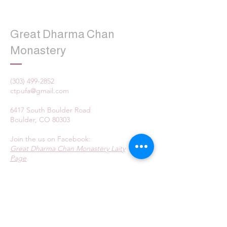
Great Dharma Chan
Monastery
(303) 499-2852
ctpufa@gmail.com
6417 South Boulder Road
Boulder, CO 80303
Join the us on Facebook:
Great Dharma Chan Monastery Laity
Page