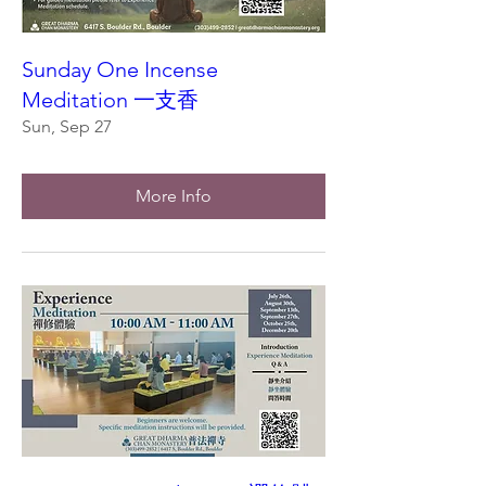
Sunday One Incense
Meditation 一支香
Sun, Sep 27
More Info