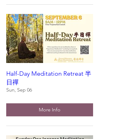
Half-Day Meditation Retreat 半
日禪
Sun, Sep 06
More Info