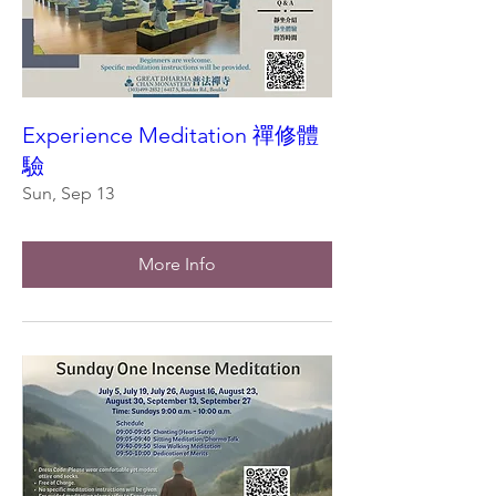
Experience Meditation 禪修體
驗
Sun, Sep 13
More Info