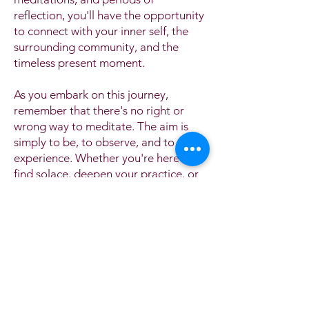
reflection, you'll have the opportunity
to connect with your inner self, the
surrounding community, and the
timeless present moment.
As you embark on this journey,
remember that there's no right or
wrong way to meditate. The aim is
simply to be, to observe, and to
experience. Whether you're here to
find solace, deepen your practice, or
simply explore the world of
meditation, we're grateful to share
this day with you.
Take a deep breath, let go of
expectations, and embrace the peace
and clarity that this day offers.