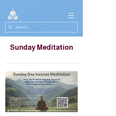
Sunday Meditation