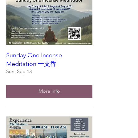
Sunday One Incense
Meditation 一支香
Sun, Sep 13
More Info