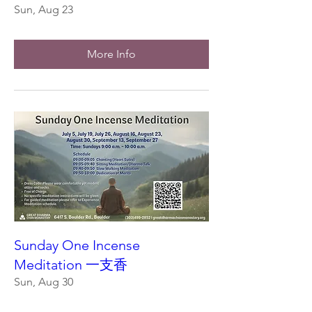
Sun, Aug 23
More Info
Sunday One Incense
Meditation 一支香
Sun, Aug 30