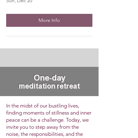
Sun, Dec 20
More Info
One-da
y
meditation retreat
In the midst of our bustling lives,
finding moments of stillness and inner
peace can be a challenge. Today, we
invite you to step away from the
noise, the responsibilities, and the