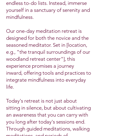
endless to-do lists. Instead, immerse
yourself in a sanctuary of serenity and
mindfulness.
Our one-day meditation retreat is
designed for both the novice and the
seasoned meditator. Set in [location,
e.g., "the tranquil surroundings of our
woodland retreat center"], this
experience promises a journey
inward, offering tools and practices to
integrate mindfulness into everyday
life.
Today's retreat is not just about
sitting in silence, but about cultivating
an awareness that you can carry with
you long after today's sessions end.
Through guided meditations, walking
meditations, and periods of