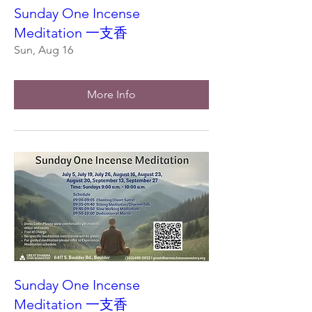
Sunday One Incense
Meditation 一支香
Sun, Aug 16
More Info
Sunday One Incense
Meditation 一支香