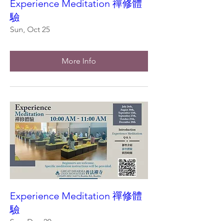
Experience Meditation 禪修體
驗
Sun, Oct 25
More Info
Experience Meditation 禪修體
驗