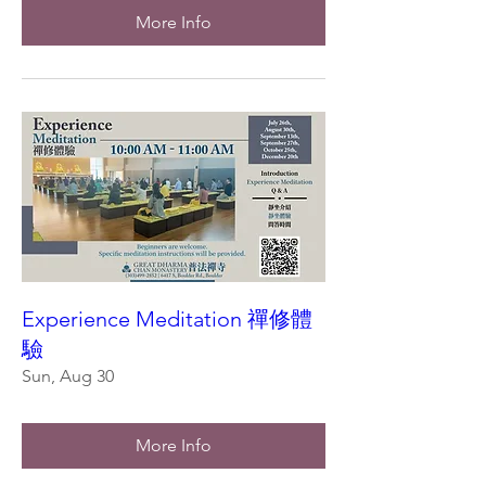
More Info
Experience Meditation 禪修體
驗
Sun, Aug 30
More Info