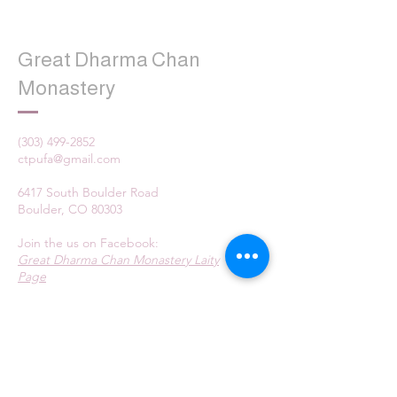
Great Dharma Chan
Monastery
(303) 499-2852
ctpufa@gmail.com
6417 South Boulder Road
Boulder, CO 80303
Join the us on Facebook:
Great Dharma Chan Monastery Laity
Page