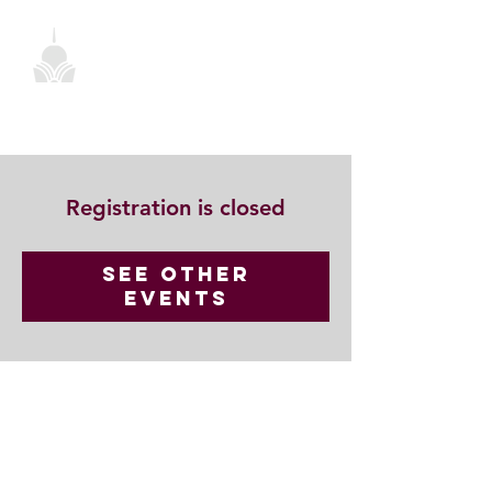
Registration is closed
See other
events