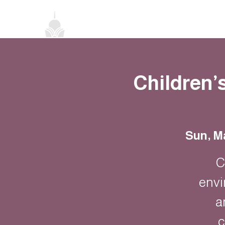
Home
About
Classes
Events
Children’
Sun, M
C
envi
a
c