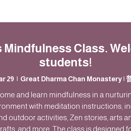
Resources
Community
Contact
s Mindfulness Class. W
students!
ar 29
  |  
Great Dharma Chan Monastery 
ome and learn mindfulness in a nurturi
ronment with meditation instructions, i
nd outdoor activities, Zen stories, arts a
rafts, and more. The class is designed f