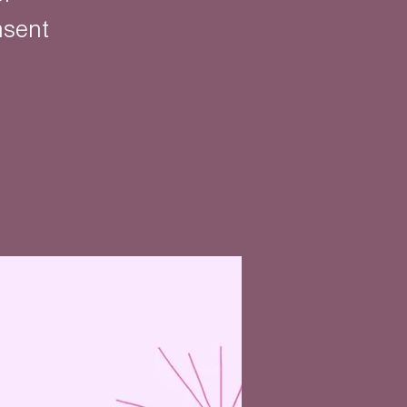
nsent