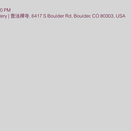
30 PM
ery | 普法禪寺, 6417 S Boulder Rd, Boulder, CO 80303, USA