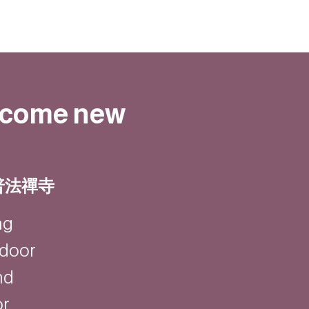
elcome new
| 普法禪寺
ng
ndoor
nd
or