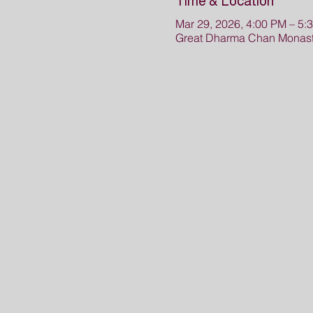
Time & Location
Mar 29, 2026, 4:00 PM – 5:
Great Dharma Chan Monast