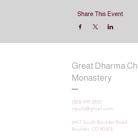
Share This Event
Great Dharma Ch
Monastery
(303) 499-2852
ctpufa@gmail.com
6417 South Boulder Road
Boulder, CO 80303