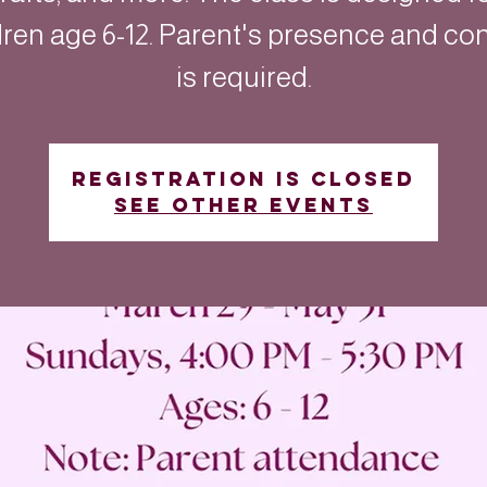
dren age 6-12. Parent's presence and co
is required.
Registration is closed
See other events