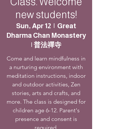
Class. Welcome
new students!
Sun, Apr 12
  |  
Great
Dharma Chan Monastery
| 普法禪寺
Come and learn mindfulness in
a nurturing environment with
meditation instructions, indoor
and outdoor activities, Zen
stories, arts and crafts, and
more. The class is designed for
children age 6-12. Parent's
presence and consent is
required.