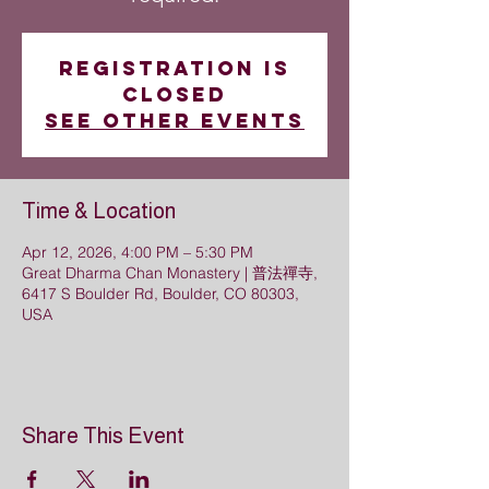
Registration is
closed
See other events
Time & Location
Apr 12, 2026, 4:00 PM – 5:30 PM
Great Dharma Chan Monastery | 普法禪寺,
6417 S Boulder Rd, Boulder, CO 80303,
USA
Share This Event