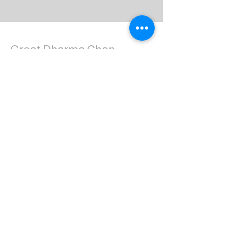
Great Dharma Chan
Monastery
(303) 499-2852
ctpufa@gmail.com
6417 South Boulder Road
Boulder, CO 80303
Join the us on Facebook:
Great Dharma Chan Monastery Laity
Page