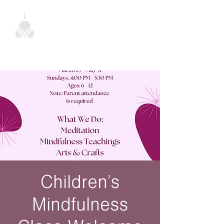
Children’s
Mindfulness