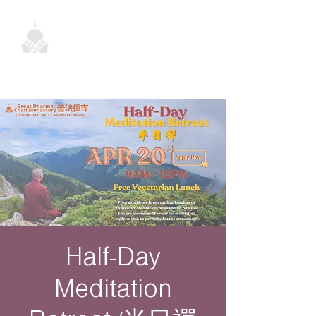
Half-Day
Meditation