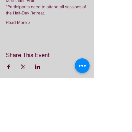
Meditation Hall.
*Participants need to attend all sessions of 
the Half-Day Retreat.
Read More >
Share This Event
Great Dharma Chan
Monastery
(303) 499-2852
ctpufa@gmail.com