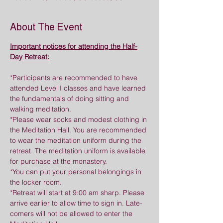
About The Event
Important notices for attending the Half-
Day Retreat:
*Participants are recommended to have 
attended Level I classes and have learned 
the fundamentals of doing sitting and 
walking meditation.
*Please wear socks and modest clothing in 
the Meditation Hall. You are recommended 
to wear the meditation uniform during the 
retreat. The meditation uniform is available 
for purchase at the monastery.
*You can put your personal belongings in 
the locker room.
*Retreat will start at 9:00 am sharp. Please 
arrive earlier to allow time to sign in. Late-
comers will not be allowed to enter the 