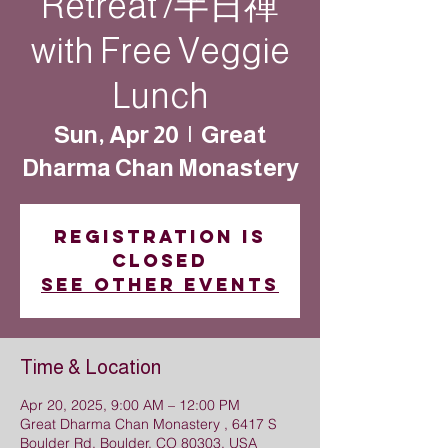
Retreat /半日禪
with Free Veggie
Lunch
Sun, Apr 20
  |  
Great
Dharma Chan Monastery
Registration is
closed
See other events
Time & Location
Apr 20, 2025, 9:00 AM – 12:00 PM
Great Dharma Chan Monastery , 6417 S
Boulder Rd, Boulder, CO 80303, USA