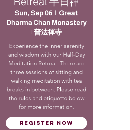
Retreat 半日禪
Sun, Sep 06
  |  
Great
Dharma Chan Monastery
| 普法禪寺
Experience the inner serenity
and wisdom with our Half-Day
Meditation Retreat. There are
three sessions of sitting and
walking meditation with tea
breaks in between. Please read
the rules and etiquette below
for more information.
Register Now