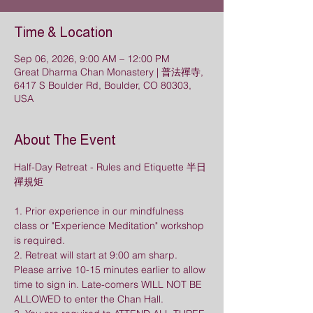
Time & Location
Sep 06, 2026, 9:00 AM – 12:00 PM
Great Dharma Chan Monastery | 普法禪寺,
6417 S Boulder Rd, Boulder, CO 80303,
USA
About The Event
Half-Day Retreat - Rules and Etiquette 半日
禪規矩
1. Prior experience in our mindfulness 
class or "Experience Meditation" workshop 
is required.
2. Retreat will start at 9:00 am sharp. 
Please arrive 10-15 minutes earlier to allow 
time to sign in. Late-comers WILL NOT BE 
ALLOWED to enter the Chan Hall. 