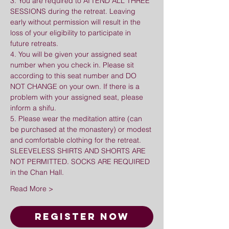
3. You are required to ATTEND ALL THREE 
SESSIONS during the retreat. Leaving 
early without permission will result in the 
loss of your eligibility to participate in 
future retreats.
4. You will be given your assigned seat 
number when you check in. Please sit 
according to this seat number and DO 
NOT CHANGE on your own. If there is a 
problem with your assigned seat, please 
inform a shifu.
5. Please wear the meditation attire (can 
be purchased at the monastery) or modest 
and comfortable clothing for the retreat. 
SLEEVELESS SHIRTS AND SHORTS ARE 
NOT PERMITTED. SOCKS ARE REQUIRED 
in the Chan Hall.
Read More >
Register Now