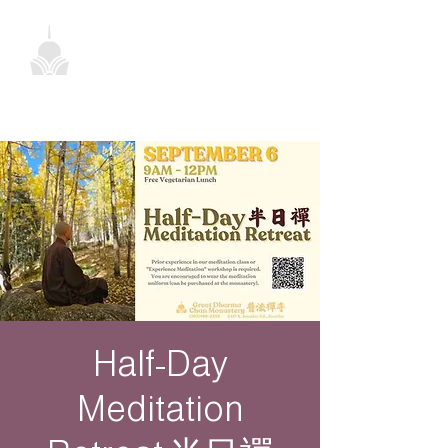
Half-Day
Meditation