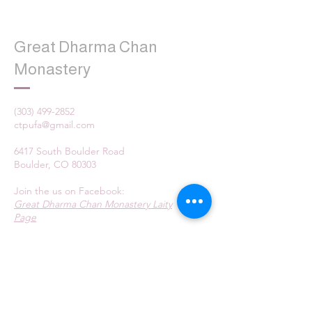
Great Dharma Chan
Monastery
(303) 499-2852
ctpufa@gmail.com
6417 South Boulder Road
Boulder, CO 80303
Join the us on Facebook:
Great Dharma Chan Monastery Laity
Page