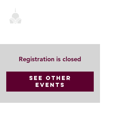
Registration is closed
See other
events