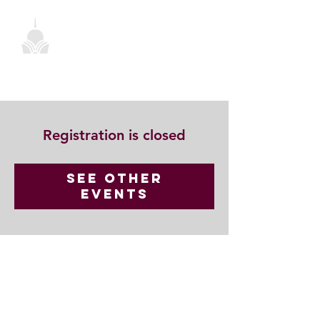
Registration is closed
See other
events