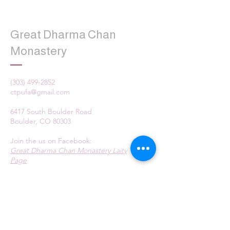
Great Dharma Chan
Monastery
(303) 499-2852
ctpufa@gmail.com
6417 South Boulder Road
Boulder, CO 80303
Join the us on Facebook:
Great Dharma Chan Monastery Laity
Page