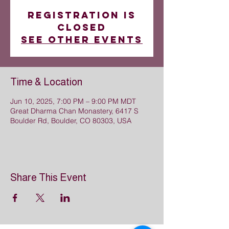
Registration is
closed
See other events
Time & Location
Jun 10, 2025, 7:00 PM – 9:00 PM MDT
Great Dharma Chan Monastery, 6417 S
Boulder Rd, Boulder, CO 80303, USA
Share This Event