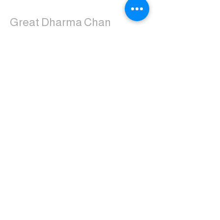
Great Dharma Chan
Monastery
(303) 499-2852
ctpufa@gmail.com
6417 South Boulder Road
Boulder, CO 80303
Join the us on Facebook:
Great Dharma Chan Monastery Laity
Page