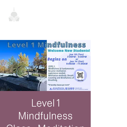
Level 1
Mindfulness