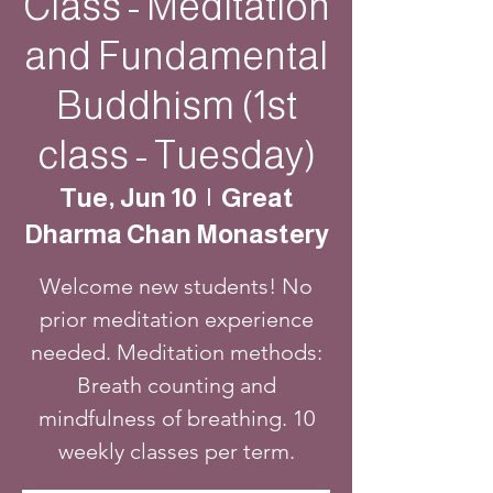
Class - Meditation
and Fundamental
Buddhism (1st
class - Tuesday)
Tue, Jun 10
  |  
Great
Dharma Chan Monastery
Welcome new students! No
prior meditation experience
needed. Meditation methods:
Breath counting and
mindfulness of breathing. 10
weekly classes per term.