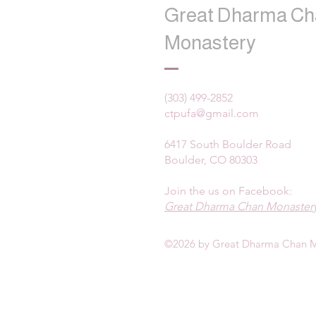
Great Dharma Ch
Monastery
(303) 499-2852
ctpufa@gmail.com
6417 South Boulder Road
Boulder, CO 80303
Join the us on Facebook:
Great Dharma Chan Monastery
©2026 by Great Dharma Chan M