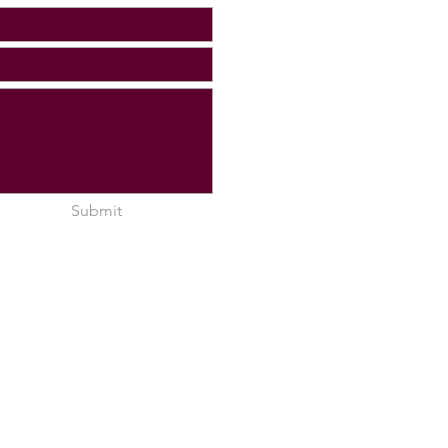
Submit