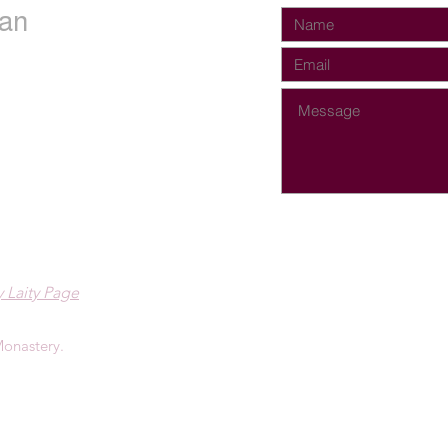
an
 Laity Page
onastery.