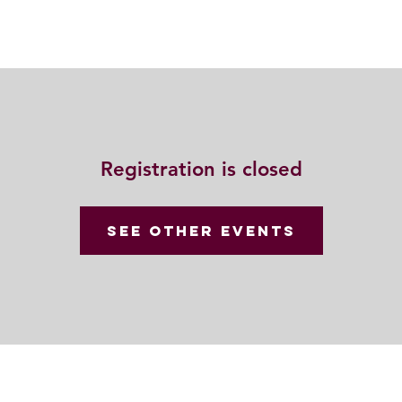
Resources
Community
Contact
Registration is closed
See other events