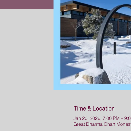
Time & Location
Jan 20, 2026, 7:00 PM – 9
Great Dharma Chan Monaste