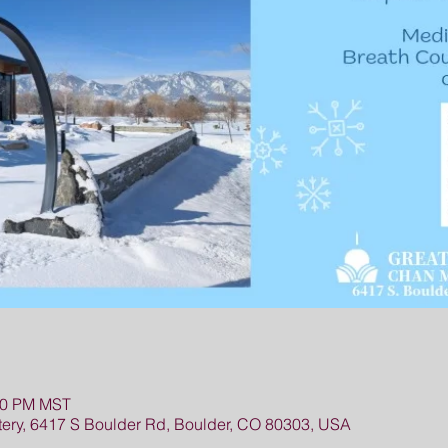
:00 PM MST
ry, 6417 S Boulder Rd, Boulder, CO 80303, USA