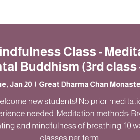
Resources
Community
Contact
Mindfulness Class - Medit
al Buddhism (3rd class 
e, Jan 20
  |  
Great Dharma Chan Monaste
elcome new students! No prior meditati
erience needed. Meditation methods: Br
ting and mindfulness of breathing. 10 w
classes per term.