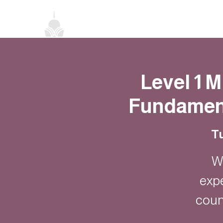
Home
About
Classes
Events
Level 1 
Fundament
Tu
W
exp
coun