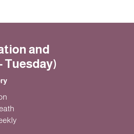
ation and
- Tuesday)
ry
on
eath
eekly