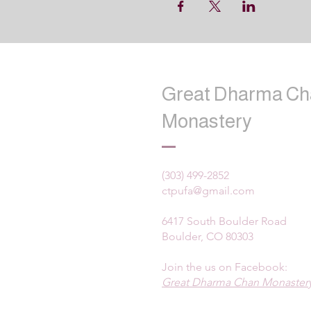
Great Dharma Ch
Monastery
(303) 499-2852
ctpufa@gmail.com
6417 South Boulder Road
Boulder, CO 80303
Join the us on Facebook:
Great Dharma Chan Monastery