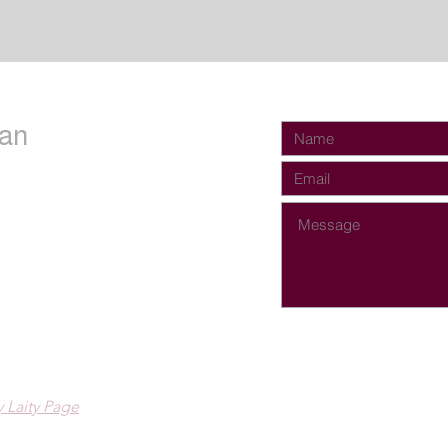
an
 Laity Page