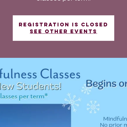
Registration is closed
See other events