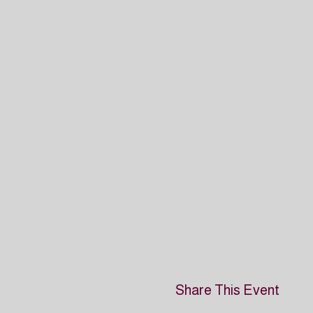
Share This Event