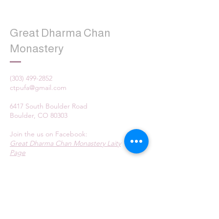
Great Dharma Chan
Monastery
(303) 499-2852
ctpufa@gmail.com
6417 South Boulder Road
Boulder, CO 80303
Join the us on Facebook:
Great Dharma Chan Monastery Laity
Page