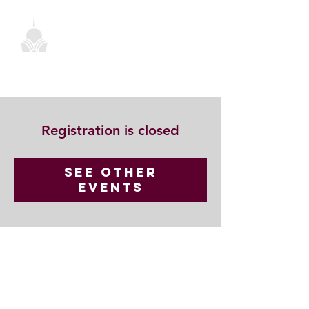
Registration is closed
See other
events